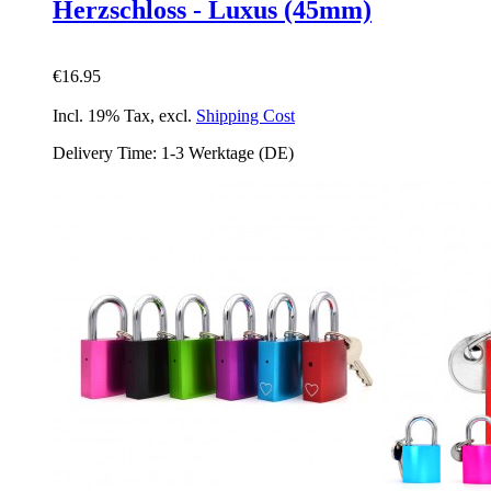
Herzschloss - Luxus (45mm)
€16.95
Incl. 19% Tax
,
excl.
Shipping Cost
Delivery Time: 1-3 Werktage (DE)