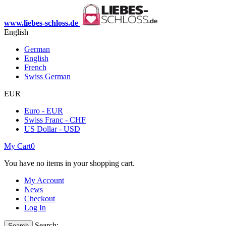
www.liebes-schloss.de
English
German
English
French
Swiss German
EUR
Euro - EUR
Swiss Franc - CHF
US Dollar - USD
My Cart
0
You have no items in your shopping cart.
My Account
News
Checkout
Log In
Search:
Search