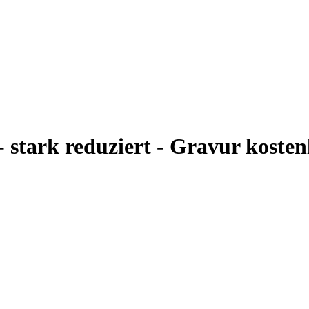
- stark reduziert - Gravur kosten