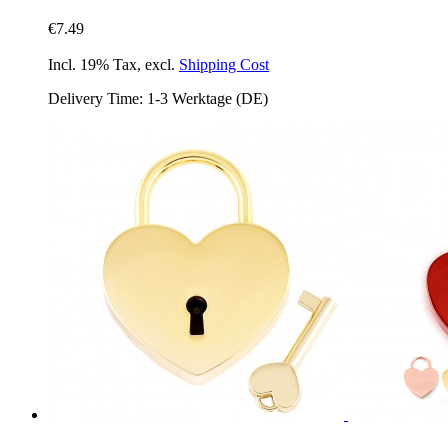
€7.49
Incl. 19% Tax
,
excl.
Shipping Cost
Delivery Time: 1-3 Werktage (DE)