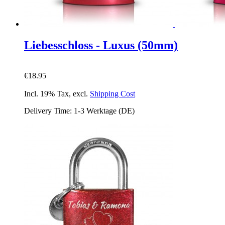
Liebesschloss - Luxus (50mm)
€18.95
Incl. 19% Tax
,
excl.
Shipping Cost
Delivery Time: 1-3 Werktage (DE)