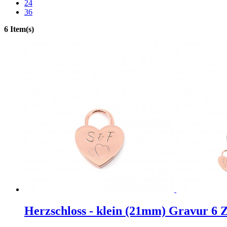
24
36
6 Item(s)
Herzschloss - klein (21mm) Gravur 6 