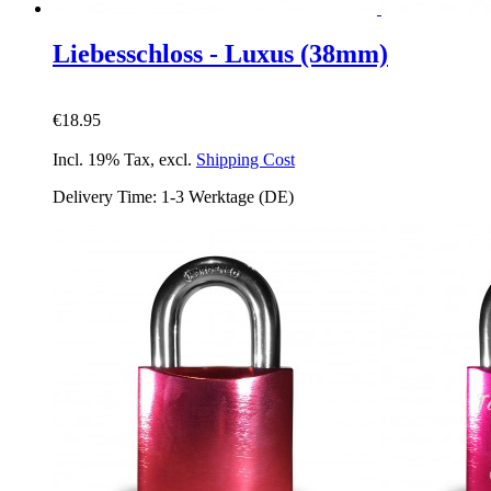
Liebesschloss - Luxus (38mm)
€18.95
Incl. 19% Tax
,
excl.
Shipping Cost
Delivery Time: 1-3 Werktage (DE)