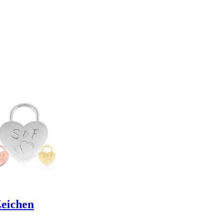
Zeichen