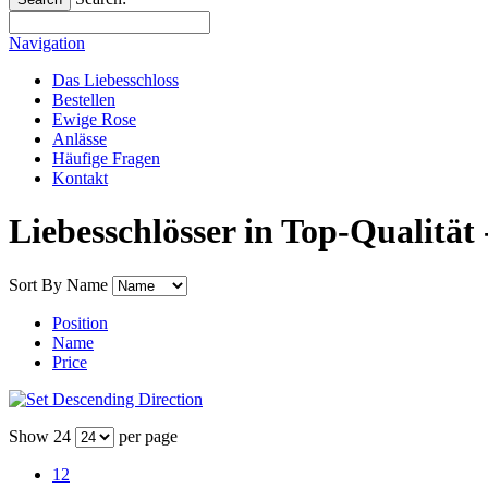
Navigation
Das Liebesschloss
Bestellen
Ewige Rose
Anlässe
Häufige Fragen
Kontakt
Liebesschlösser in Top-Qualität 
Sort By
Name
Position
Name
Price
Show
24
per page
12