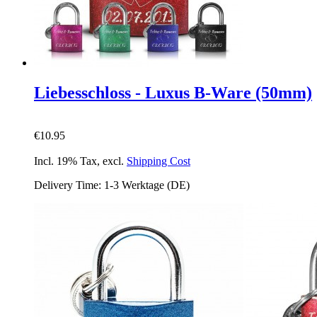
Liebesschloss - Luxus B-Ware (50mm)
€10.95
Incl. 19% Tax
,
excl.
Shipping Cost
Delivery Time: 1-3 Werktage (DE)