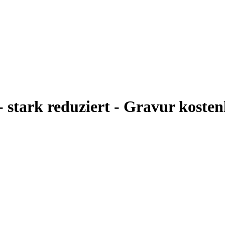
- stark reduziert - Gravur kosten