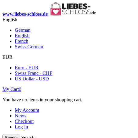
www.liebes-schloss.de
English
German
English
French
Swiss German
EUR
Euro - EUR
Swiss Franc - CHF
US Dollar - USD
My Cart
0
You have no items in your shopping cart.
My Account
News
Checkout
Log In
Search:
Search