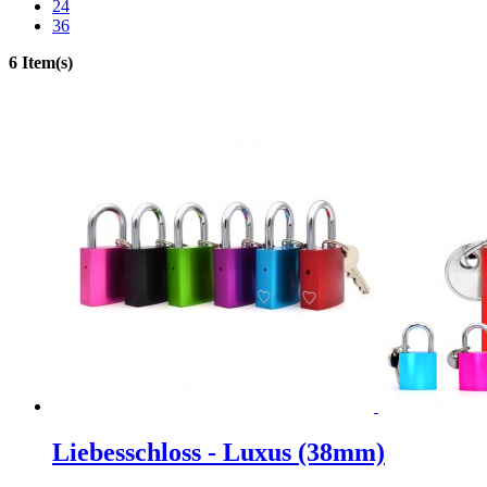
24
36
6 Item(s)
Liebesschloss - Luxus (38mm)