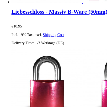
Liebesschloss - Massiv B-Ware (50mm
€10.95
Incl. 19% Tax
,
excl.
Shipping Cost
Delivery Time: 1-3 Werktage (DE)