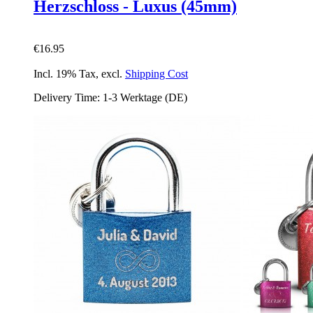
Herzschloss - Luxus (45mm)
€16.95
Incl. 19% Tax
,
excl.
Shipping Cost
Delivery Time: 1-3 Werktage (DE)