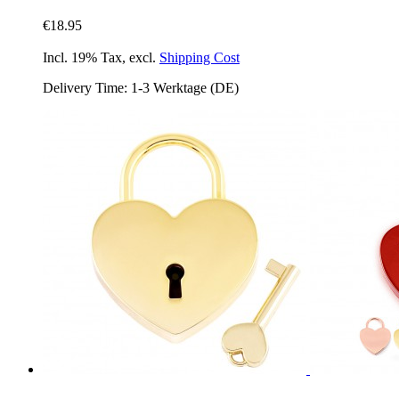
€18.95
Incl. 19% Tax
,
excl.
Shipping Cost
Delivery Time: 1-3 Werktage (DE)