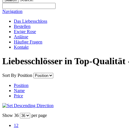
Navigation
Das Liebesschloss
Bestellen
Ewige Rose
Anlässe
Häufige Fragen
Kontakt
Liebesschlösser in Top-Qualität 
Sort By
Position
Position
Name
Price
Show
36
per page
12