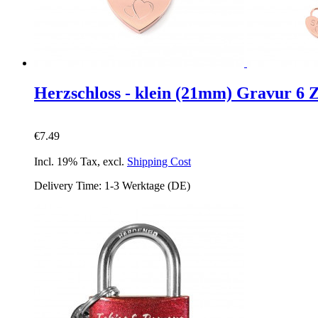
Herzschloss - klein (21mm) Gravur 6 
€7.49
Incl. 19% Tax
,
excl.
Shipping Cost
Delivery Time: 1-3 Werktage (DE)