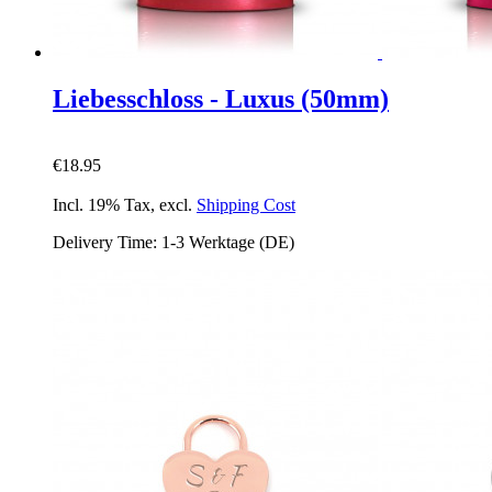
Liebesschloss - Luxus (50mm)
€18.95
Incl. 19% Tax
,
excl.
Shipping Cost
Delivery Time: 1-3 Werktage (DE)