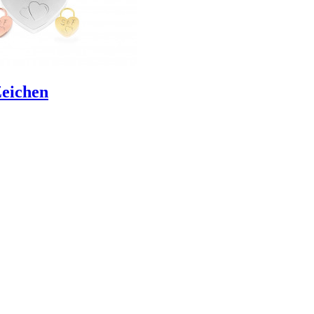
Zeichen